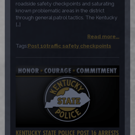
roadside safety checkpoints and saturating
known problematic areas in the district
through general patrol tactics. The Kentucky
[…]
Read more...
Tags:
Post 10
traffic safety checkpoints
KENTUCKY STATE POLICE POST 16 ARRESTS