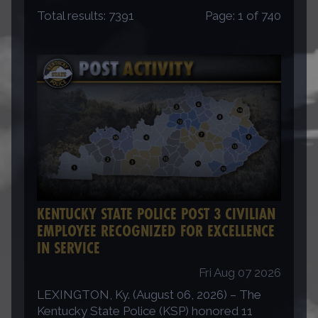
Total results:
7391
Page:
1
of
740
KENTUCKY STATE POLICE POST 3 CIVILIAN
EMPLOYEE RECOGNIZED FOR EXCELLENCE
IN SERVICE
Fri Aug 07 2026
LEXINGTON, Ky. (August 06, 2026) – The
Kentucky State Police (KSP) honored 11