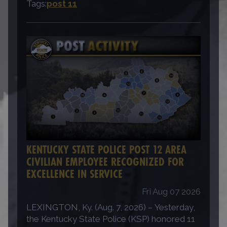
Tags:
post 11
KENTUCKY STATE POLICE POST 12 AREA
CIVILIAN EMPLOYEE RECOGNIZED FOR
EXCELLENCE IN SERVICE
Fri Aug 07 2026
LEXINGTON, Ky. (Aug. 7, 2026) – Yesterday,
the Kentucky State Police (KSP) honored 11