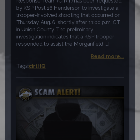
Response Team (CIRT) has been requested
by KSP Post 16 Henderson to investigate a
trooper-involved shooting that occurred on
Thursday, Aug. 6, shortly after 11:00 p.m. CT
in Union County. The preliminary
investigation indicates that a KSP trooper
responded to assist the Morganfield […]
Read more...
Tags:
cirt
HQ