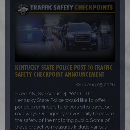
KENTUCKY STATE POLICE POST 10 TRAFFIC
SAFETY CHECKPOINT ANNOUNCEMENT
Wed Aug 05 2026
HARLAN, Ky. (August 4, 2026) –The
Kentucky State Police would like to offer
periodic reminders to drivers who travel our
roadways. Our agency strives daily to ensure
the safety of the motoring public. Some of
these proactive measures include various