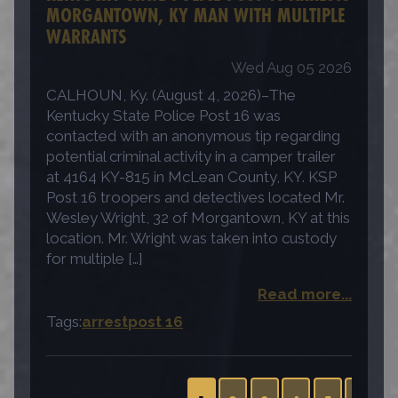
MORGANTOWN, KY MAN WITH MULTIPLE
WARRANTS
Wed Aug 05 2026
CALHOUN, Ky. (August 4, 2026)–The
Kentucky State Police Post 16 was
contacted with an anonymous tip regarding
potential criminal activity in a camper trailer
at 4164 KY-815 in McLean County, KY. KSP
Post 16 troopers and detectives located Mr.
Wesley Wright, 32 of Morgantown, KY at this
location. Mr. Wright was taken into custody
for multiple […]
Read more...
Tags:
arrest
post 16