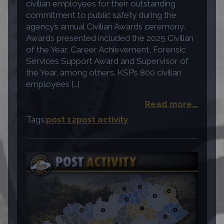
civilian employees for their outstanding
commitment to public safety during the
agency’s annual Civilian Awards ceremony.
Awards presented included the 2025 Civilian
of the Year, Career Achievement, Forensic
Services Support Award and Supervisor of
the Year, among others. KSP’s 800 civilian
employees […]
Read more...
Tags:
post 12
post activity