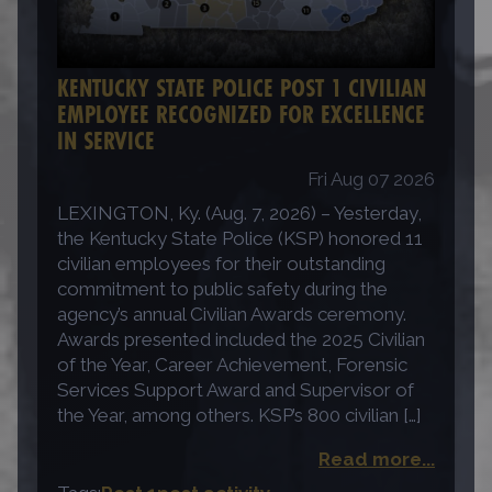
KENTUCKY STATE POLICE POST 1 CIVILIAN
EMPLOYEE RECOGNIZED FOR EXCELLENCE
IN SERVICE
Fri Aug 07 2026
LEXINGTON, Ky. (Aug. 7, 2026) – Yesterday,
the Kentucky State Police (KSP) honored 11
civilian employees for their outstanding
commitment to public safety during the
agency’s annual Civilian Awards ceremony.
Awards presented included the 2025 Civilian
of the Year, Career Achievement, Forensic
Services Support Award and Supervisor of
the Year, among others. KSP’s 800 civilian […]
Read more...