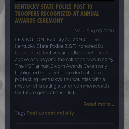
KENTUCKY STATE POLICE POST 10
TROOPERS RECOGNIZED AT ANNUAL
AWARDS CEREMONY
Wed Aug 05 2026
LEXINGTON, Ky. (July 24, 2026) – The
Kentucky State Police (KSP) honored 84
troopers, detectives and officers who went
above and beyond the call of service in 2025.
The KSP annual Sworn Awards Ceremony
highlighted those who are dedicated to
protecting Kentucky’s 120 counties with a
mission of creating a safer commonwealth
for future generations. In […]
Read more...
Tags:
Post 10
post activity