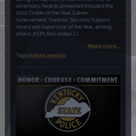
ceremony. Awards presented included the
2025 Civilian of the Year, Career
Achievement, Forensic Services Support
Award and Supervisor of the Year, among
others. KSP’s 800 civilian […]
Read more...
Tags:
civilian awards