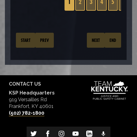
1
2
3
4
5
6
7
START
PREV
NEXT
END
CONTACT US
KSP Headquarters
919 Versailles Rd
Frankfort, KY 40601
(502) 782-1800
TIP LINE