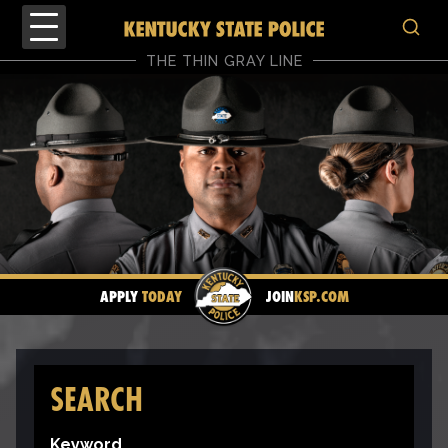
THE THIN GRAY LINE
APPLY
TODAY
JOIN
KSP.COM
SEARCH
Keyword