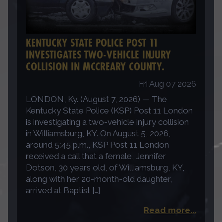
KENTUCKY STATE POLICE POST 11
INVESTIGATES TWO-VEHICLE INJURY
COLLISION IN MCCREARY COUNTY.
Fri Aug 07 2026
LONDON, Ky. (August 7, 2026) — The
Kentucky State Police (KSP) Post 11 London
is investigating a two-vehicle injury collision
in Williamsburg, KY. On August 5, 2026,
around 5:45 p.m., KSP Post 11 London
received a call that a female, Jennifer
Dotson, 30 years old, of Williamsburg, KY,
along with her 20-month-old daughter,
arrived at Baptist […]
Read more...