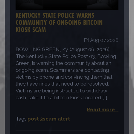
KENTUCKY STATE POLICE WARNS
COMMUNITY OF ONGOING BITCOIN
KIOSK SCAM
Fri Aug 07 2026
BOWLING GREEN, Ky. (August 06, 2026) –
The Kentucky State Police Post 03, Bowling
Green, is warning the community about an
ongoing scam. Scammers are contacting
victims by phone and convincing them that
they have fines that need to be resolved.
Victims are being instructed to withdraw
cash, take it to a bitcoin kiosk located […]
Read more...
Tags:
post 3
scam alert