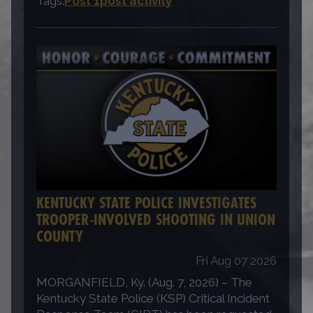
Tags:
Post 1
post activity
KENTUCKY STATE POLICE INVESTIGATES
TROOPER-INVOLVED SHOOTING IN UNION
COUNTY
Fri Aug 07 2026
MORGANFIELD, Ky. (Aug. 7, 2026) – The
Kentucky State Police (KSP) Critical Incident