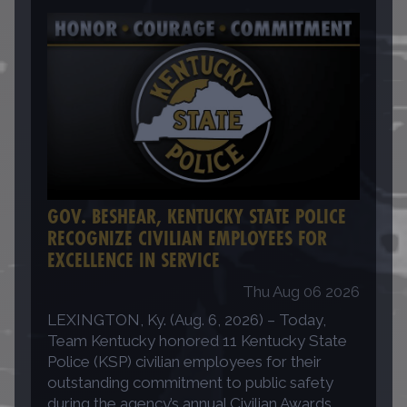
GOV. BESHEAR, KENTUCKY STATE POLICE
RECOGNIZE CIVILIAN EMPLOYEES FOR
EXCELLENCE IN SERVICE
Thu Aug 06 2026
LEXINGTON, Ky. (Aug. 6, 2026) – Today,
Team Kentucky honored 11 Kentucky State
Police (KSP) civilian employees for their
outstanding commitment to public safety
during the agency’s annual Civilian Awards