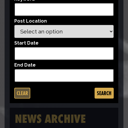
Post Location
Start Date
End Date
CLEAR
SEARCH
NEWS ARCHIVE