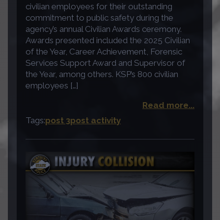
civilian employees for their outstanding
commitment to public safety during the
agency’s annual Civilian Awards ceremony.
Awards presented included the 2025 Civilian
of the Year, Career Achievement, Forensic
Services Support Award and Supervisor of
the Year, among others. KSP’s 800 civilian
employees […]
Read more...
Tags:
post 3
post activity