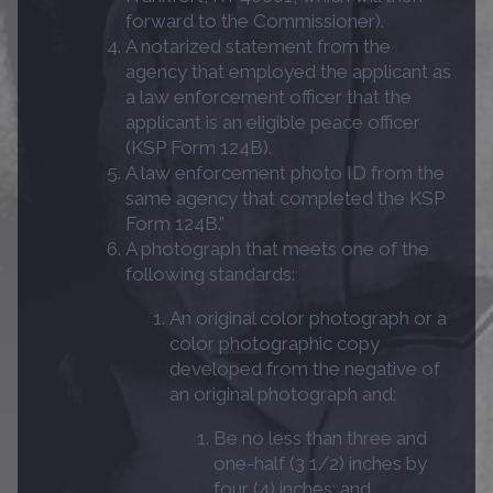
forward to the Commissioner).
A notarized statement from the
agency that employed the applicant as
a law enforcement officer that the
applicant is an eligible peace officer
(KSP Form 124B).
A law enforcement photo ID from the
same agency that completed the KSP
Form 124B.”
A photograph that meets one of the
following standards:
An original color photograph or a
color photographic copy
developed from the negative of
an original photograph and:
Be no less than three and
one-half (3 1/2) inches by
four (4) inches; and