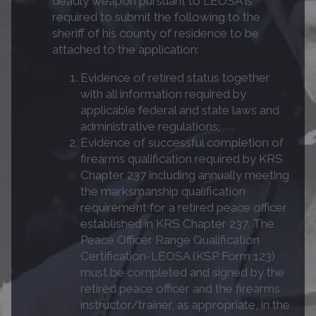
deadly weapon pursuant to LEOSA is
required to submit the following to the
sheriff of his county of residence to be
attached to the application:
Evidence of retired status together
with all information required by
applicable federal and state laws and
administrative regulations;
Evidence of successful completion of
firearms qualification required by KRS
Chapter 237 including annually meeting
the marksmanship qualification
requirement for a retired peace officer
established in KRS Chapter 237. The
Peace Officer Range Qualification
Certification-LEOSA (KSP Form 123)
must be completed and signed by the
retired peace officer and the firearms
instructor/trainer, as appropriate, in the