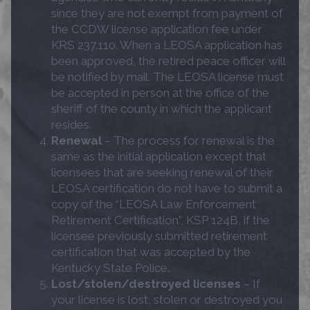
since they are not exempt from payment of
the CCDW license application fee under
KRS 237.110. When a LEOSA application has
been approved, the retired peace officer will
be notified by mail. The LEOSA license must
be accepted in person at the office of the
sheriff of the county in which the applicant
resides.
Renewal
– The process for renewal is the
same as the initial application except that
licensees that are seeking renewal of their
LEOSA certification do not have to submit a
copy of the “LEOSA Law Enforcement
Retirement Certification”, KSP 124B, if the
licensee previously submitted retirement
certification that was accepted by the
Kentucky State Police.
Lost/stolen/destroyed licenses
– If
your license is lost, stolen or destroyed you