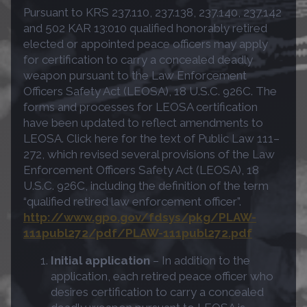
Pursuant to KRS 237.110, 237.138, 237.140, 237.142
and 502 KAR 13:010 qualified honorably retired
elected or appointed peace officers may apply
for certification to carry a concealed deadly
weapon pursuant to the Law Enforcement
Officers Safety Act (LEOSA), 18 U.S.C. 926C. The
forms and processes for LEOSA certification
have been updated to reflect amendments to
LEOSA. Click here for the text of Public Law 111–
272, which revised several provisions of the Law
Enforcement Officers Safety Act (LEOSA), 18
U.S.C. 926C, including the definition of the term
“qualified retired law enforcement officer”.
http://www.gpo.gov/fdsys/pkg/PLAW-
111publ272/pdf/PLAW-111publ272.pdf
Initial application
– In addition to the
application, each retired peace officer who
desires certification to carry a concealed