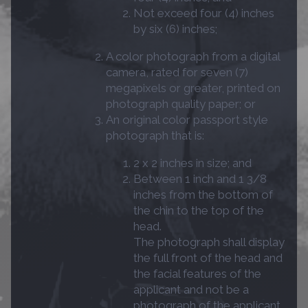
Not exceed four (4) inches
by six (6) inches;
A color photograph from a digital
camera, rated for seven (7)
megapixels or greater, printed on
photograph quality paper; or
An original color passport style
photograph that is:
2 x 2 inches in size; and
Between 1 inch and 1 3/8
inches from the bottom of
the chin to the top of the
head.
The photograph shall display
the full front of the head and
the facial features of the
applicant and not be a
photograph of the applicant