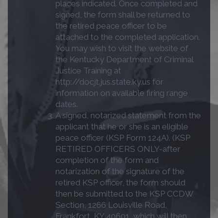
places indicated. Once completed and
signed, the form shall be returned to
the retired peace officer to be
attached to the completed application.
You may wish to visit the website of
the Kentucky Department of Criminal
Justice Training at
http://docjt.jus.state.ky.us for
information on available firing range
dates.
A signed, notarized statement from the
applicant that he or she is an eligible
peace officer (KSP Form 124A). (KSP
RETIRED OFFICERS ONLY-after
completion of the form and
notarization of the signature of the
retired KSP officer, the form should
then be submitted to the KSP CCDW
Section, 1266 Louisville Road,
Frankfort, KY 40601, which will then