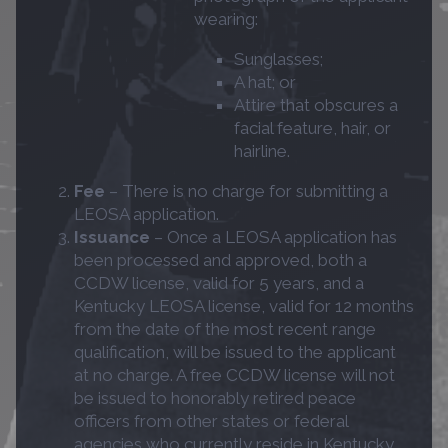
wearing:
Sunglasses;
A hat; or
Attire that obscures a
facial feature, hair, or
hairline.
Fee
– There is no charge for submitting a
LEOSA application.
Issuance
– Once a LEOSA application has
been processed and approved, both a
CCDW license, valid for 5 years, and a
Kentucky LEOSA license, valid for 12 months
from the date of the most recent range
qualification, will be issued to the applicant
at no charge. A free CCDW license will not
be issued to honorably retired peace
officers from other states or federal
agencies who currently reside in Kentucky