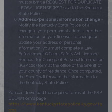
must submit a REQUEST FOR DUPLICATE
LEOSA LICENSE (KSP 127) to the Kentucky
State Police.
Address/personal information change
–
Notify the Kentucky State Police of a
change in your permanent address or other
information on your license. To change or
update your address or personal
information, you must complete a Law
Enforcement Officers Safety Act Licensee
Request for Change of Personal Information
(KSP 120) form at the office of the Sheriff of
your county of residence. Once completed,
the Sheriff will forward the information to
the Kentucky State Police.
You can download the required forms at the KSP
CCDW Forms page
https://www.kentuckystatepolice.ky.gov/fo
rms