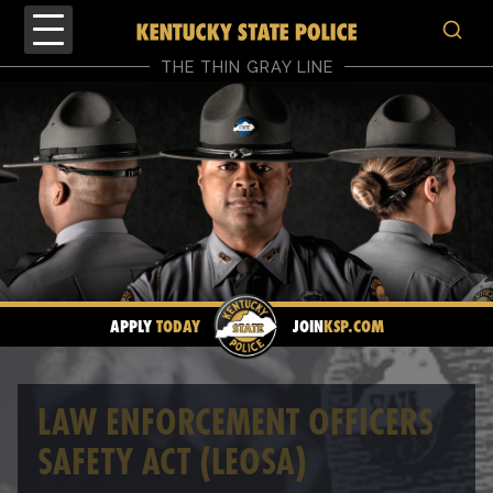
THE THIN GRAY LINE
APPLY
TODAY
JOIN
KSP.COM
LAW ENFORCEMENT OFFICERS
SAFETY ACT (LEOSA)