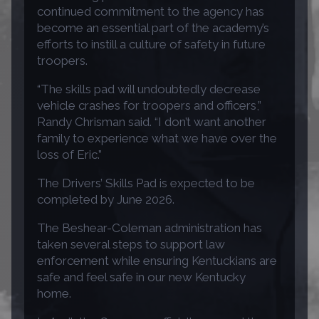
continued commitment to the agency has
become an essential part of the academy’s
efforts to instill a culture of safety in future
troopers.
“The skills pad will undoubtedly decrease
vehicle crashes for troopers and officers,”
Randy Chrisman said. “I don’t want another
family to experience what we have over the
loss of Eric.”
The Drivers’ Skills Pad is expected to be
completed by June 2026.
The Beshear-Coleman administration has
taken several steps to support law
enforcement while ensuring Kentuckians are
safe and feel safe in our new Kentucky
home.