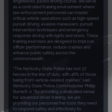
engineered, paved driving course, will serve
as a controlled training environment where
law enforcement personnel can master
critical vehicle operations such as high-speed
pursuit driving, evasive maneuvers, pursuit
intervention techniques and emergency
response driving with lights and sirens. These
training exercises are designed to improve
officer performance, reduce crashes and
enhance public safety across the
commonwealth.
“The Kentucky State Police has lost 37
heroes in the line of duty, with 46% of those
being from vehicle-related crashes,” said
Kentucky State Police Commissioner Phillip
Burnett Jr. “By providing a dedicated venue
for advanced driver training, we are
providing our personnel the tools they need
to respond safely and effectively to