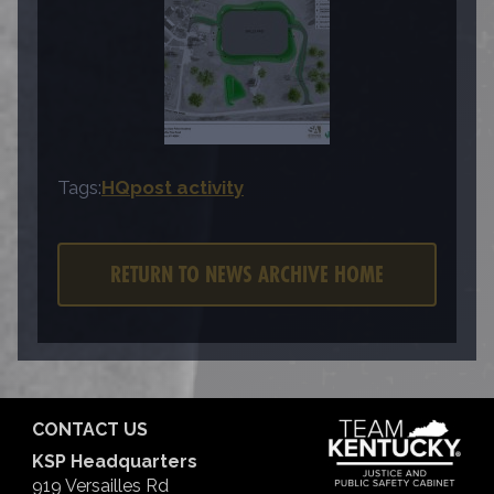
Tags:
HQ
post activity
RETURN TO NEWS ARCHIVE HOME
CONTACT US
KSP Headquarters
919 Versailles Rd