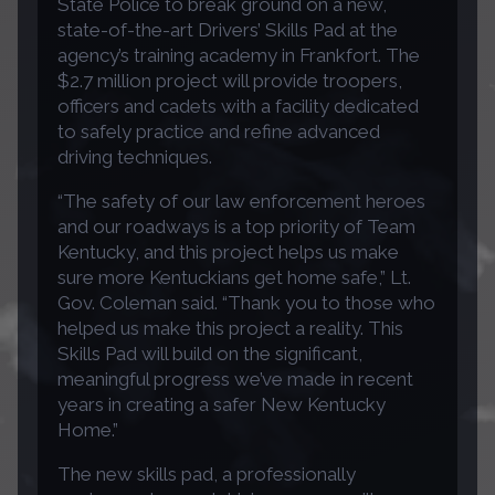
State Police to break ground on a new,
state-of-the-art Drivers’ Skills Pad at the
agency’s training academy in Frankfort. The
$2.7 million project will provide troopers,
officers and cadets with a facility dedicated
to safely practice and refine advanced
driving techniques.
“The safety of our law enforcement heroes
and our roadways is a top priority of Team
Kentucky, and this project helps us make
sure more Kentuckians get home safe,” Lt.
Gov. Coleman said. “Thank you to those who
helped us make this project a reality. This
Skills Pad will build on the significant,
meaningful progress we’ve made in recent
years in creating a safer New Kentucky
Home.”
The new skills pad, a professionally