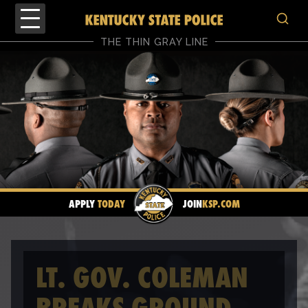
THE THIN GRAY LINE
APPLY
TODAY
JOIN
KSP.COM
LT. GOV. COLEMAN
BREAKS GROUND