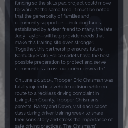
funding so the skills pad project could move
forward. At the same time, it must be noted
that the generosity of families and
community supporters—including funds
established by a dear friend to many, the late
Judy Taylor—will help provide needs that
make this training site even stronger.
Together, this partnership ensures future
Kentucky State Police cadets have the best
possible preparation to protect and serve
communities across our commonwealth.”
On June 23, 2015, Trooper Eric Chrisman was
fatally injured in a vehicle collision while en
route to a reckless driving complaint in
Livingston County. Trooper Chrisman’s
parents, Randy and Dawn, visit each cadet
class during driver training week to share
their son’s story and stress the importance of
safe driving practices. The Chrismans’