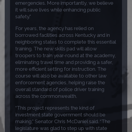
emergencies. More importantly, we believe
it will save lives while enhancing public
safety.”
For years, the agency has relied on
borrowed facilities across Kentucky and in
neighboring states to complete this essential
training. The new skills pad will allow
troopers to train year-round at the academy,
eliminating travel time and providing a safer,
more efficient setting for instruction. The
course will also be available to other law
enforcement agencies, helping raise the
overall standard of police driver training
across the commonwealth.
“This project represents the kind of
investment state government should be
making,” Senator Chris McDaniel said. “The
legislature was glad to step up with state