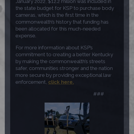
January 2022, $12.2 million was included in
the state budget for KSP to purchase body
cameras, which is the first time in the
commonwealth’s history that funding has
been allocated for this much-needed
expense.
For more information about KSP’s
commitment to creating a better Kentucky
by making the commonwealth’s streets
safer, communities stronger and the nation
more secure by providing exceptional law
enforcement,
click here.
###