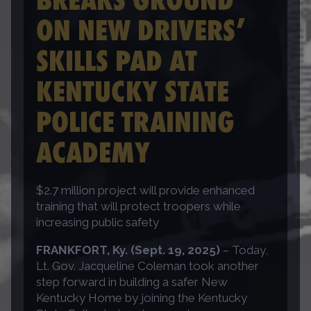
ON NEW DRIVERS’
SKILLS PAD AT
KENTUCKY STATE
POLICE TRAINING
ACADEMY
$2.7 million project will provide enhanced
training that will protect troopers while
increasing public safety
FRANKFORT, Ky. (Sept. 19, 2025)
– Today,
Lt. Gov. Jacqueline Coleman took another
step forward in building a safer New
Kentucky Home by joining the Kentucky