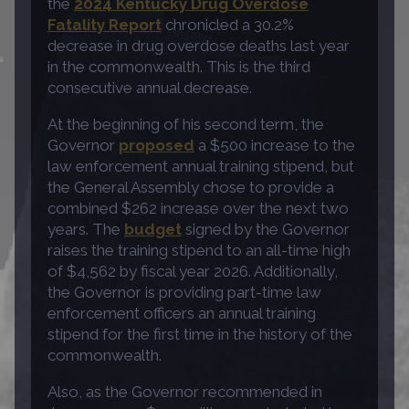
the
2024 Kentucky Drug Overdose
Fatality Report
chronicled a 30.2%
decrease in drug overdose deaths last year
in the commonwealth. This is the third
consecutive annual decrease.
At the beginning of his second term, the
Governor
proposed
a $500 increase to the
law enforcement annual training stipend, but
the General Assembly chose to provide a
combined $262 increase over the next two
years. The
budget
signed by the Governor
raises the training stipend to an all-time high
of $4,562 by fiscal year 2026. Additionally,
the Governor is providing part-time law
enforcement officers an annual training
stipend for the first time in the history of the
commonwealth.
Also, as the Governor recommended in