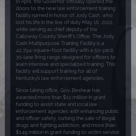
In April, the Governor officially opened the
doors to the new law enforcement training
facility named in honor of Jody Cash, who
lost his life in the line of duty May 16, 2022,
while serving as chief deputy of the
Calloway County Sheriff’s Office. The Jody
Cash Multipurpose Training Facility is a
42,794-square-foot facility with a 50-yard,
30-lane firing range designed for officers to
learn intensive and specialized training. This
facility will support training for all of
Kentucky’s law enforcement agencies.
Since taking office, Gov. Beshear has
awarded more than $12 million in grant
funding to assist state and local law
enforcement agencies with enhancing public
and officer safety, curbing the sale of illegal
drugs and fighting addiction, and more than
$149 million in grant funding to victim service