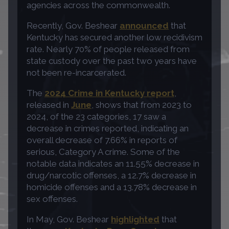
agencies across the commonwealth.
Recently, Gov. Beshear
announced
that
Kentucky has secured another low recidivism
rate. Nearly 70% of people released from
state custody over the past two years have
not been re-incarcerated.
The
2024 Crime in Kentucky report
,
released in
June
, shows that from 2023 to
2024, of the 23 categories, 17 saw a
decrease in crimes reported, indicating an
overall decrease of 7.66% in reports of
serious, Category A crime. Some of the
notable data indicates an 11.55% decrease in
drug/narcotic offenses, a 12.7% decrease in
homicide offenses and a 13.78% decrease in
sex offenses.
In May, Gov. Beshear
highlighted
that