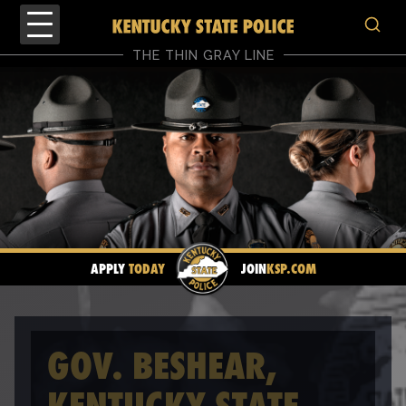
THE THIN GRAY LINE
APPLY
TODAY
JOIN
KSP.COM
GOV. BESHEAR,
KENTUCKY STATE