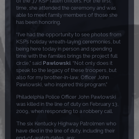
of the 37 KSP fallen officers. For the first
time, she attended the ceremony and was
able to meet family members of those she
has been honoring.
“I’ve had the opportunity to see photos from
KSP’s holiday wreath-laying ceremonies, but
being here today in person and spending
time with the families brings the project full
circle,” said
Pawlowski
. “Not only does it
speak to the legacy of these troopers, but
also for my brother-in-law, Officer John
Pawlowski, who inspired this program.”
Philadelphia Police Officer John Pawlowski
was killed in the line of duty on February 13,
2009, when responding to a robbery call.
The six Kentucky Highway Patrolmen who
have died in the line of duty, including their
end-of-watch dates, are: