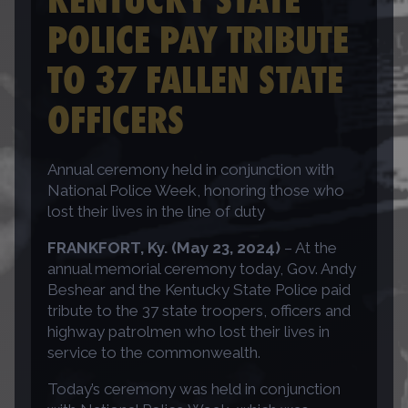
POLICE PAY TRIBUTE
TO 37 FALLEN STATE
OFFICERS
Annual ceremony held in conjunction with
National Police Week, honoring those who
lost their lives in the line of duty
FRANKFORT, Ky. (May 23, 2024)
– At the
annual memorial ceremony today, Gov. Andy
Beshear and the Kentucky State Police paid
tribute to the 37 state troopers, officers and
highway patrolmen who lost their lives in
service to the commonwealth.
Today’s ceremony was held in conjunction