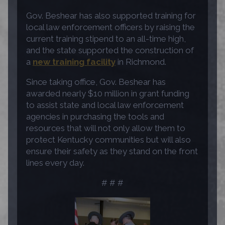
Gov. Beshear has also supported training for
local law enforcement officers by raising the
current training stipend to an all-time high,
and the state supported the construction of
a
new training facility
in Richmond.
Since taking office, Gov. Beshear has
awarded nearly $10 million in grant funding
to assist state and local law enforcement
agencies in purchasing the tools and
resources that will not only allow them to
protect Kentucky communities but will also
ensure their safety as they stand on the front
lines every day.
# # #