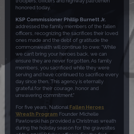
troopers, officers and highway patrolmen
honored today.
KSP Commissioner Phillip Burnett Jr.
addressed the family members of the fallen
officers, recognizing the sacrifices their loved
ones made and the debt of gratitude the
commonwealth will continue to owe: “While
we can’t bring your heroes back, we can
ensure they are never forgotten. As family
members, you sacrificed while they were
serving and have continued to sacrifice every
day since then. This agency is eternally
grateful for their courage, honor and
unwavering commitment.”
For five years, National
Fallen Heroes
Wreath Program
Founder Michelle
Pawlowski has provided a Christmas wreath
during the holiday season for the gravesites