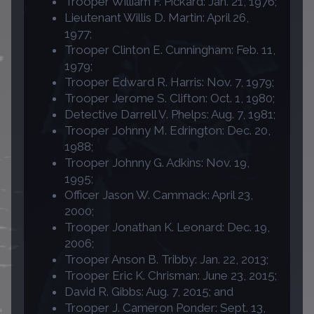
Trooper William F. Pickard: Jan. 21, 1976;
Lieutenant Willis D. Martin: April 26,
1977;
Trooper Clinton E. Cunningham: Feb. 11,
1979;
Trooper Edward R. Harris: Nov. 7, 1979;
Trooper Jerome S. Clifton: Oct. 1, 1980;
Detective Darrell V. Phelps: Aug. 7, 1981;
Trooper Johnny M. Edrington: Dec. 20,
1988;
Trooper Johnny G. Adkins: Nov. 19,
1995;
Officer Jason W. Cammack: April 23,
2000;
Trooper Jonathan K. Leonard: Dec. 19,
2006;
Trooper Anson B. Tribby: Jan. 22, 2013;
Trooper Eric K. Chrisman: June 23, 2015;
David R. Gibbs: Aug. 7, 2015; and
Trooper J. Cameron Ponder: Sept. 13,