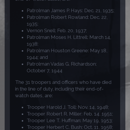
Patrolman James P. Hays: Dec. 21, 1935;
Patrolman Robert Rowland: Dec. 22,
1935;
Vernon Snell: Feb. 20, 1937;
Patrolman Moses H. Littrell: March 14,
1938;
Patrolman Houston Greene: May 18,
1944; and
Patrolman Vadas G. Richardson:
October 7, 1944
The 31 troopers and officers who have died
in the line of duty, including their end-of-
watch dates, are:
Trooper Harold J. Toll: Nov. 14, 1948;
Trooper Robert R. Miller: Feb. 14, 1951;
Trooper Lee T. Huffman: May 19, 1953;
Trooper Herbert C. Bush: Oct. 11, 1958;