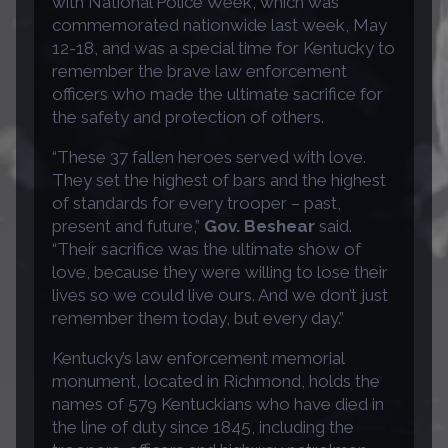
with National Police Week, which was
commemorated nationwide last week, May
12-18, and was a special time for Kentucky to
remember the brave law enforcement
officers who made the ultimate sacrifice for
the safety and protection of others.
“These 37 fallen heroes served with love.
They set the highest of bars and the highest
of standards for every trooper – past,
present and future,”
Gov. Beshear
said.
“Their sacrifice was the ultimate show of
love, because they were willing to lose their
lives so we could live ours. And we don’t just
remember them today, but every day.”
Kentucky’s law enforcement memorial
monument, located in Richmond, holds the
names of 579 Kentuckians who have died in
the line of duty since 1845, including the