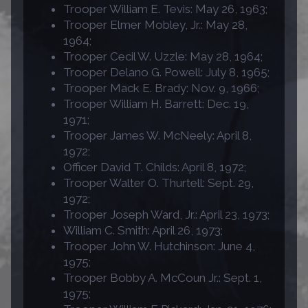
Trooper William E. Tevis: May 26, 1963;
Trooper Elmer Mobley, Jr.: May 28,
1964;
Trooper Cecil W. Uzzle: May 28, 1964;
Trooper Delano G. Powell: July 8, 1965;
Trooper Mack E. Brady: Nov. 9, 1966;
Trooper William H. Barrett: Dec. 19,
1971;
Trooper James W. McNeely: April 8,
1972;
Officer David T. Childs: April 8, 1972;
Trooper Walter O. Thurtell: Sept. 29,
1972;
Trooper Joseph Ward, Jr.: April 23, 1973;
William C. Smith: April 26, 1973;
Trooper John W. Hutchinson: June 4,
1975;
Trooper Bobby A. McCoun Jr.: Sept. 1,
1975;