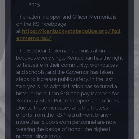
2015
The fallen Trooper and Officer Memorial is
on the KSP webpage
at
https://kentuckystatepolice.org/fall
enmemorial/
.
The Beshear-Coleman administration
believes every single Kentuckian has the right
to feel safe in their community, workplaces
and schools, and the Governor has taken
steps to increase public safety. In the last
two years, his administration has secured a
historic more than $18,000 pay increase for
Kentucky State Police troopers and officers.
Due to these increases and the tireless
efforts from the KSP recruitment branch,
more than 1,000 sworn personnel are now
wearing the badge of honor, the highest
number since 2017.