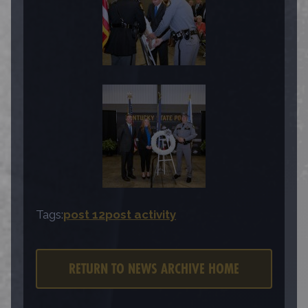
Tags:
post 12
post activity
RETURN TO NEWS ARCHIVE HOME