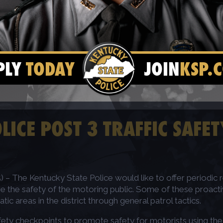
PLY
TODAY
JOIN
KSP.
LICE POST 3 TRAFFIC SAFE
– The Kentucky State Police would like to offer periodic r
e the safety of the motoring public. Some of these proactiv
 areas in the district through general patrol tactics.
safety checkpoints to promote safety for motorists using th