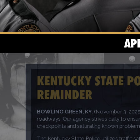
AP
KENTUCKY STATE PO
REMINDER
BOWLING GREEN, KY.
(November 3, 2025) 
roadways. Our agency strives daily to ensur
checkpoints and saturating known problematic
The Kentucky State Police utilizes traffic 