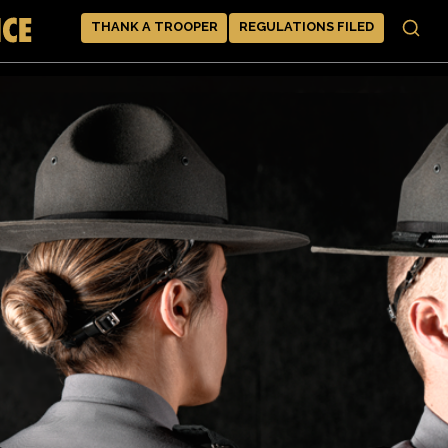
THANK A TROOPER
REGULATIONS FILED