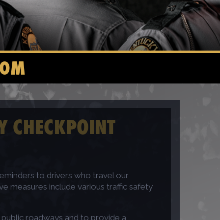
COM
TY CHECKPOINT
eminders to drivers who travel our
e measures include various traffic safety
e public roadways and to provide a