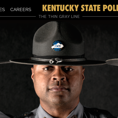
ES
CAREERS
THE THIN GRAY LINE