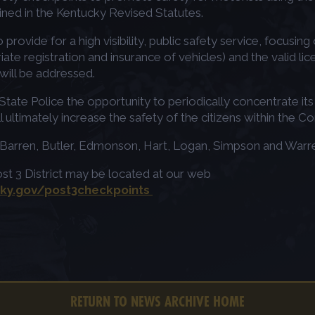
ined in the Kentucky Revised Statutes.
to provide for a high visibility, public safety service, focusi
te registration and insurance of vehicles) and the valid lice
 will be addressed.
ate Police the opportunity to periodically concentrate its e
ll ultimately increase the safety of the citizens within the
n, Barren, Butler, Edmonson, Hart, Logan, Simpson and Warr
ost 3 District may be located at our web
.ky.gov/post3checkpoints
RETURN TO NEWS ARCHIVE HOME