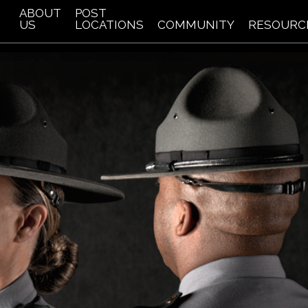
ABOUT
POST
US
LOCATIONS
COMMUNITY
RESOURC