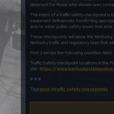
deterrent for those who violate laws conta
The intent of a traffic safety checkpoint is 
equipment deficiencies (confirming appropria
and/or other public safety issues that arise
These checkpoints will allow the Kentucky St
Kentucky traffic and regulatory laws that wi
Post 3 serves the following counties: Alle
Traffic Safety checkpoint locations in the P
site:
https://www.kentuckystatepolice
# # #
Tags:
post 3
traffic safety checkpoints