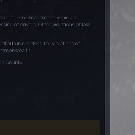
ng on operator impairment, vehicular
nsing of drivers. Other violations of law
fforts in checking for violations of
 Commonwealth.
en County.