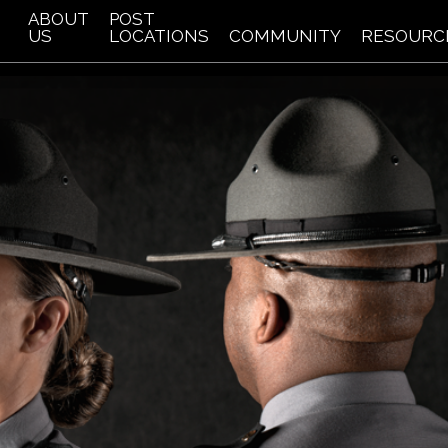
ABOUT
POST
US
LOCATIONS
COMMUNITY
RESOURC