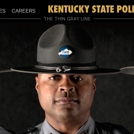
ES
CAREERS
THE THIN GRAY LINE