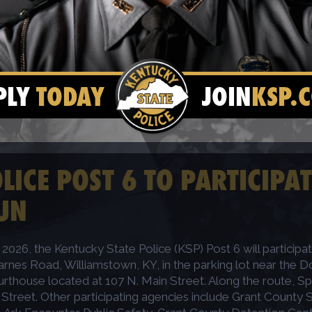
PLY
TODAY
JOIN
KSP.
ICE POST 6 TO PARTICIPAT
UN
2026, the Kentucky State Police (KSP) Post 6 will participat
arnes Road, Williamstown, KY, in the parking lot near the Do
urthouse located at 107 N. Main Street. Along the route, Spec
reet. Other participating agencies include Grant County Sh