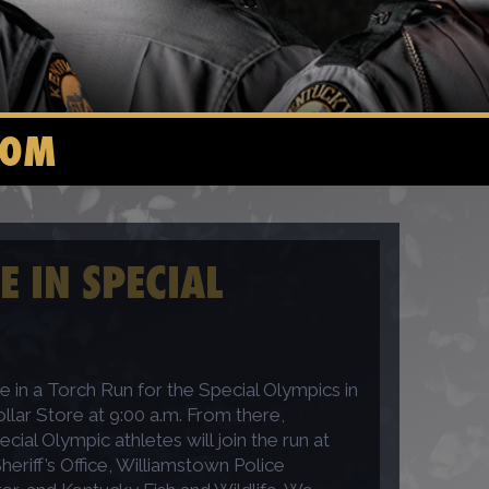
COM
E IN SPECIAL
e in a Torch Run for the Special Olympics in
llar Store at 9:00 a.m. From there,
ial Olympic athletes will join the run at
eriff’s Office, Williamstown Police