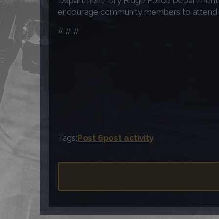
Department, Dry Ridge Police Department, 
encourage community members to attend the 
# # #
Tags:
Post 6
post activity