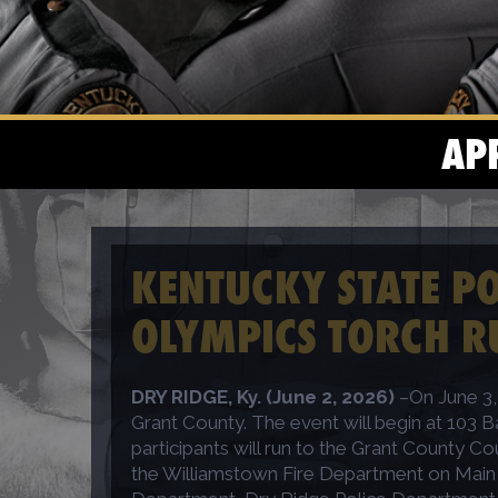
AP
KENTUCKY STATE POL
OLYMPICS TORCH R
DRY RIDGE, Ky. (June 2, 2026)
–On June 3, 
Grant County. The event will begin at 103 B
participants will run to the Grant County Co
the Williamstown Fire Department on Main St