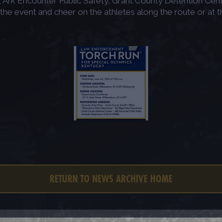
Ark Encounter Public Safety, Grant County Detention Cente
event and cheer on the athletes along the route or at the 
RETURN TO NEWS ARCHIVE HOME