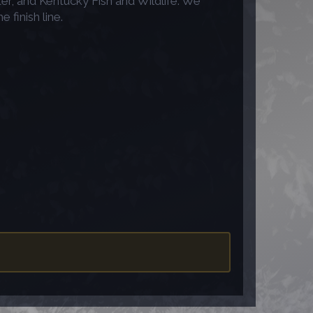
r, and Kentucky Fish and Wildlife. We
finish line.