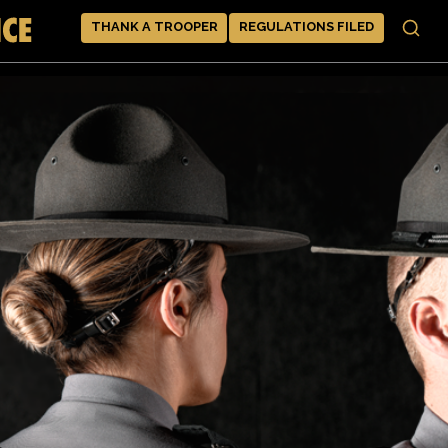
THANK A TROOPER
REGULATIONS FILED